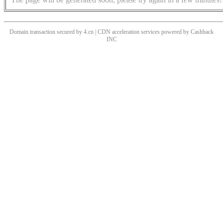
Domain transaction secured by 4.cn | CDN acceleration services powered by
Cashback
INC