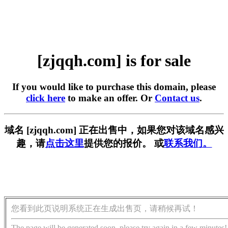
[zjqqh.com] is for sale
If you would like to purchase this domain, please
click here
to make an offer. Or
Contact us
.
域名 [zjqqh.com] 正在出售中，如果您对该域名感兴
趣，请
点击这里
提供您的报价。 或
联系我们。
您看到此页说明系统正在生成出售页，请稍候再试！
The page will be generated soon, please try again in a few minutes!